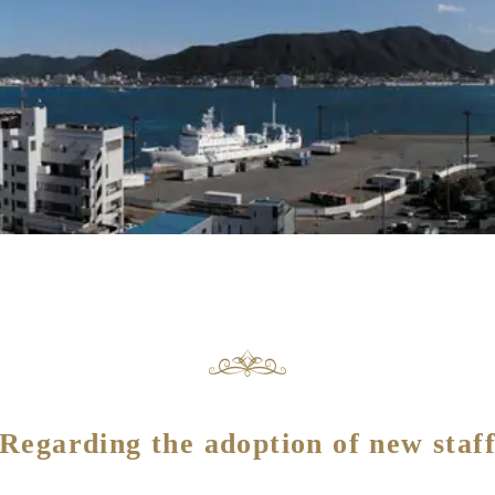
Regarding the adoption of new staf