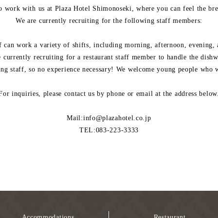
o work with us at Plaza Hotel Shimonoseki, where you can feel the bree
We are currently recruiting for the following staff members:
f can work a variety of shifts, including morning, afternoon, evening, 
 currently recruiting for a restaurant staff member to handle the dish
ing staff, so no experience necessary! We welcome young people who wa
For inquiries, please contact us by phone or email at the address below
Mail:info@plazahotel.co.jp
TEL:083-223-3333
Accommodations
Restaurant