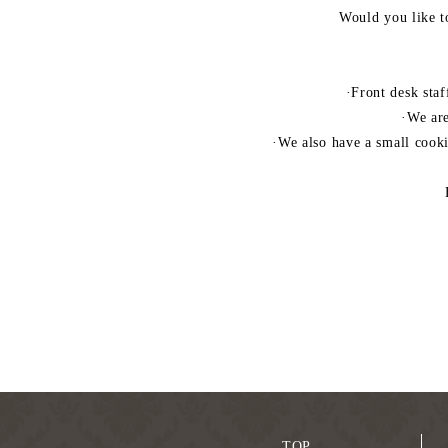
Would you like t
·Front desk staf
·We are
·We also have a small cook
TOP