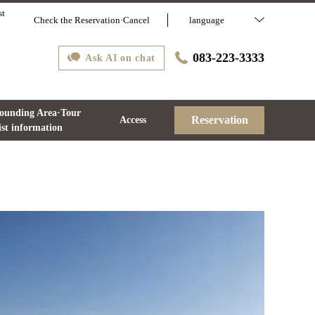
st
Check the Reservation·Cancel
language
083-223-3333
Ask AI on chat
ounding Area·Tour
Reservation
Access
ist information